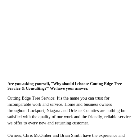
Are you asking yourself, "Why should I choose Cutting Edge Tree
Service & Consulting?" We have your answer.
Cutting Edge Tree Service: It's the name you can trust for
incomparable work and service. Home and business owners
throughout Lockport, Niagara and Orleans Counties are nothing but
satisfied with the quality of our work and the friendly, reliable service
we offer to every new and returning customer.
Owners, Chris McOmber and Brian Smith have the experience and