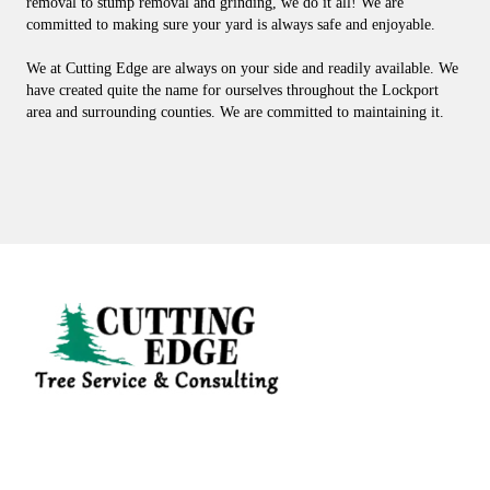
removal to stump removal and grinding, we do it all! We are
committed to making sure your yard is always safe and enjoyable.
We at Cutting Edge are always on your side and readily available. We
have created quite the name for ourselves throughout the Lockport
area and surrounding counties. We are committed to maintaining it.