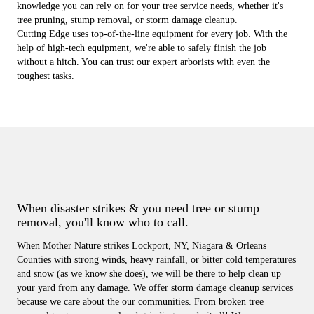
knowledge you can rely on for your tree service needs, whether it's
tree pruning, stump removal, or storm damage cleanup.
Cutting Edge uses top-of-the-line equipment for every job. With the
help of high-tech equipment, we're able to safely finish the job
without a hitch. You can trust our expert arborists with even the
toughest tasks.
When disaster strikes & you need tree or stump
removal, you'll know who to call.
When Mother Nature strikes Lockport, NY, Niagara & Orleans
Counties with strong winds, heavy rainfall, or bitter cold temperatures
and snow (as we know she does), we will be there to help clean up
your yard from any damage. We offer storm damage cleanup services
because we care about the our communities. From broken tree