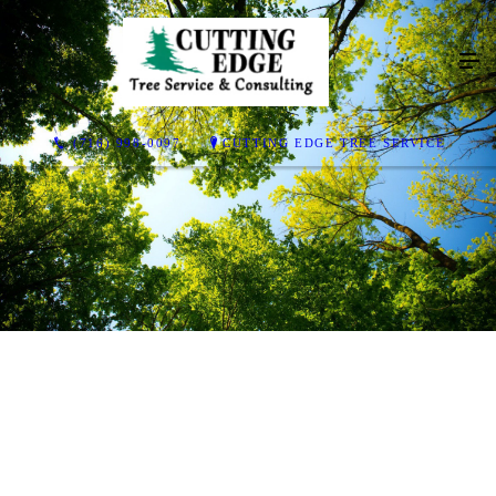
(716) 998-0097
CUTTING EDGE TREE SERVICE