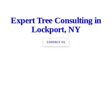
Expert Tree Consulting in
Lockport, NY
CONTACT US