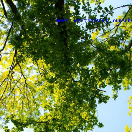
HOME
WHY CHOOSE US
OUR SER