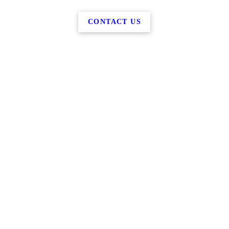
CONTACT US