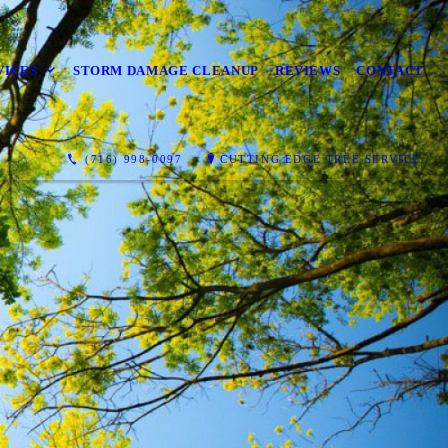
VICES
STORM DAMAGE CLEANUP
REVIEWS
CONTACT
(716) 998-0097
CUTTING EDGE TREE SERVICE