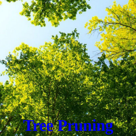
Tree Pruning