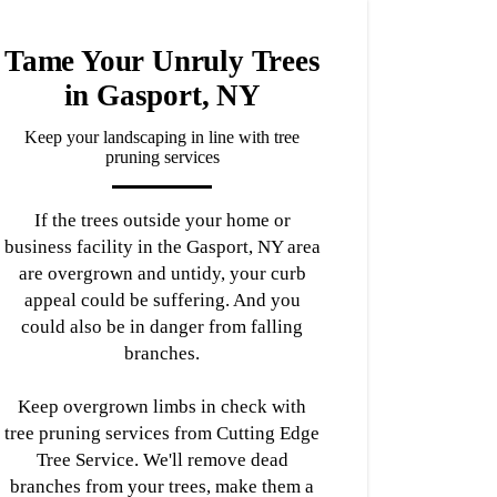
Tame Your Unruly Trees
in Gasport, NY
Keep your landscaping in line with tree
pruning services
If the trees outside your home or
business facility in the Gasport, NY area
are overgrown and untidy, your curb
appeal could be suffering. And you
could also be in danger from falling
branches.
Keep overgrown limbs in check with
tree pruning services from Cutting Edge
Tree Service. We'll remove dead
branches from your trees, make them a