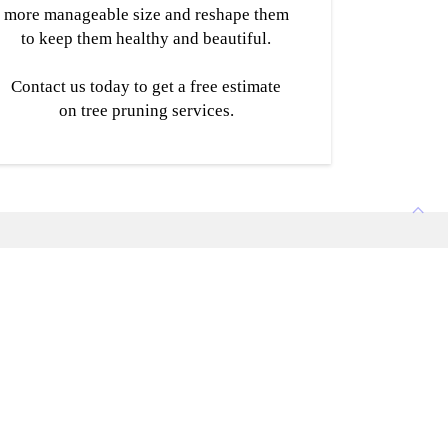
more manageable size and reshape them
to keep them healthy and beautiful.
Contact us today to get a free estimate
on tree pruning services.