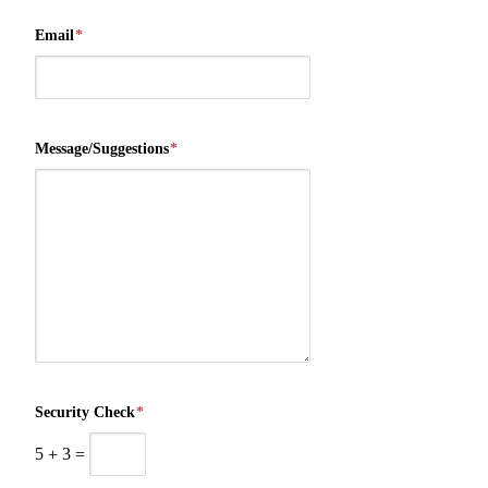
Email
*
Message/Suggestions
*
Security Check
*
5
+
3
=