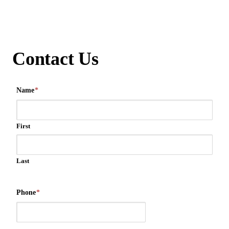
Contact Us
Name
*
First
Last
Phone
*