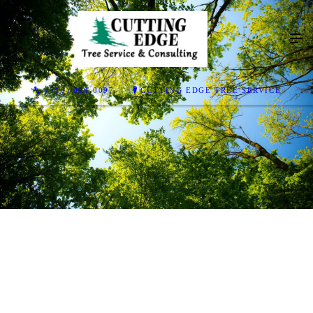
(716) 998-0097
CUTTING EDGE TREE SERVICE