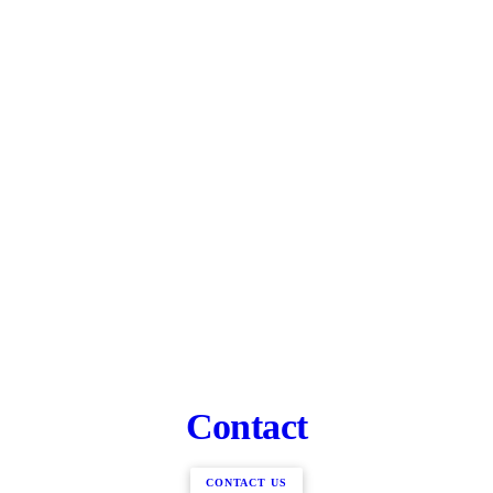
Contact
CONTACT US