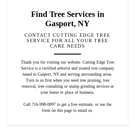
Find Tree Services in
Gasport, NY
CONTACT CUTTING EDGE TREE
SERVICE FOR ALL YOUR TREE
CARE NEEDS
Thank you for visiting our website. Cutting Edge Tree
Service is a certified arborist and trusted tree company
based in Gasport, NY and serving surrounding areas.
Turn to us first when you need tree pruning, tree
removal, tree consulting or stump grinding services at
your home or place of business.
Call 716-998-0097 to get a free estimate, or use the
form on this page to email us.