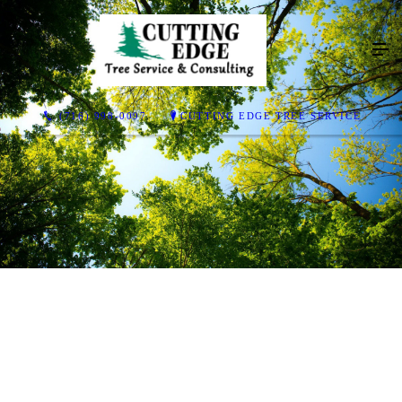
(716) 998-0097
CUTTING EDGE TREE SERVICE