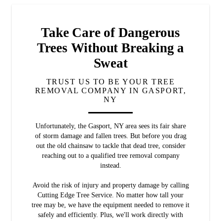
Take Care of Dangerous
Trees Without Breaking a
Sweat
TRUST US TO BE YOUR TREE
REMOVAL COMPANY IN GASPORT,
NY
Unfortunately, the Gasport, NY area sees its fair share
of storm damage and fallen trees. But before you drag
out the old chainsaw to tackle that dead tree, consider
reaching out to a qualified tree removal company
instead.
Avoid the risk of injury and property damage by calling
Cutting Edge Tree Service. No matter how tall your
tree may be, we have the equipment needed to remove it
safely and efficiently. Plus, we'll work directly with