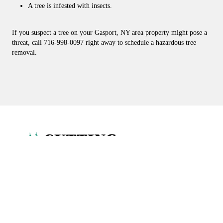
A tree is infested with insects.
If you suspect a tree on your Gasport, NY area property might pose a
threat, call 716-998-0097 right away to schedule a hazardous tree
removal.
CUTTING EDGE TREE SERVICE