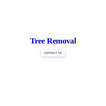
Tree Removal
CONTACT US