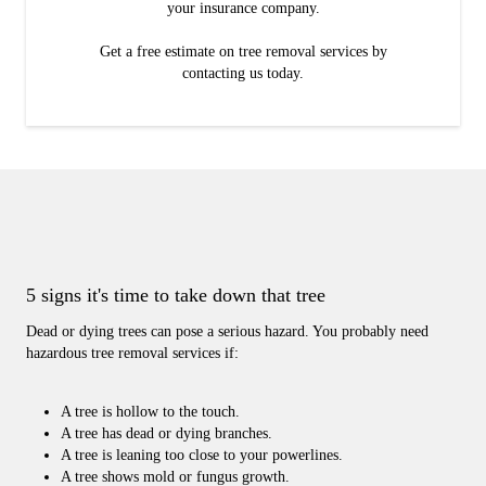
your insurance company.
Get a free estimate on tree removal services by
contacting us today.
5 signs it's time to take down that tree
Dead or dying trees can pose a serious hazard. You probably need
hazardous tree removal services if:
A tree is hollow to the touch.
A tree has dead or dying branches.
A tree is leaning too close to your powerlines.
A tree shows mold or fungus growth.